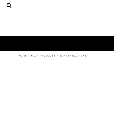
{CC} - {CN}
UNISEX/MEN'S
HOME
WOMENS
YOUR PRODUCTS
ACCESSORIES
YOUR PRODUCTS
BAGS AND WALLETS
CONTACT
LOGIN
REGISTER
CART: 0 ITEM
CURRENCY:
HOME
>
YOUR PRODUCTS
>
SOFTSHELL JACKET