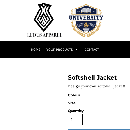
HOME
YOUR PRODUCTS
CONTACT
Softshell Jacket
Design your own softshell jacket!
Colour
Size
Quantity