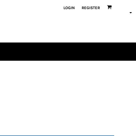
LOGIN
REGISTER