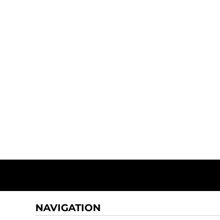
NAVIGATION