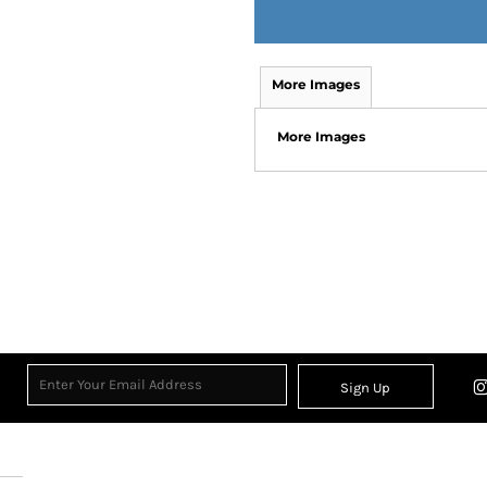
More Images
More Images
Sign Up