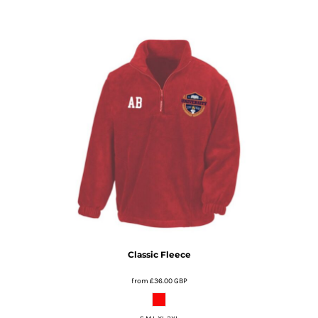
Classic Fleece
from
£36.00
GBP