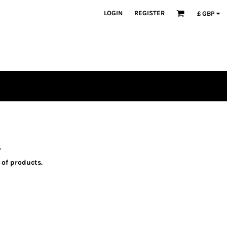
LOGIN
REGISTER
£
GBP
.
 of products.