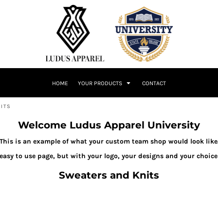
HOME
YOUR PRODUCTS
CONTACT
ITS
Welcome Ludus Apparel University
This is an example of what your custom team shop would look like
 easy to use page, but with your logo, your designs and your choice
Sweaters and Knits