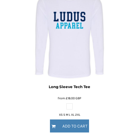
Long Sleeve Tech Tee
from
£18.00
GBP
XS S M L XL 2XL
ADD TO CART