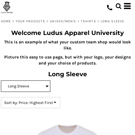
Default
Price: Lowest First
HOME
>
YOUR PRODUCTS
>
UNISEX/MEN'S
>
TSHIRTS
>
LONG SLEEVE
Price: Highest First
Welcome Ludus Apparel University
Date Added
This is an example of what your custom team shop would look
like.
Picture this easy to use page, but with your logo, your designs
and your choice of products.
Long Sleeve
Sort by: Price: Highest First