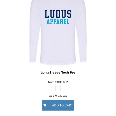
Long Sleeve Tech Tee
from
£18.00
GBP
XS S M L XL 2XL
ADD TO CART