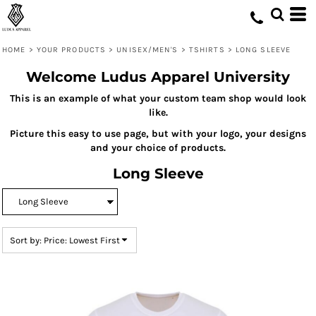
Default
Price: Lowest First
HOME
>
YOUR PRODUCTS
>
UNISEX/MEN'S
>
TSHIRTS
>
LONG SLEEVE
Price: Highest First
Welcome Ludus Apparel University
Date Added
This is an example of what your custom team shop would look
like.
Picture this easy to use page, but with your logo, your designs
and your choice of products.
Long Sleeve
Sort by: Price: Lowest First