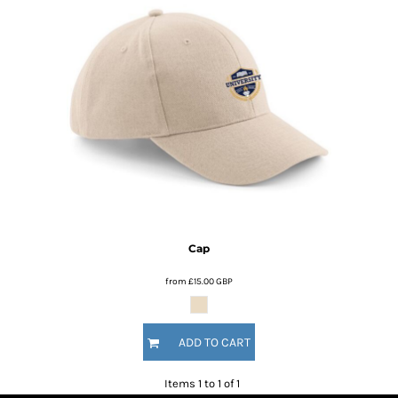
Cap
from
£15.00
GBP
ADD TO CART
Items 1 to 1 of 1