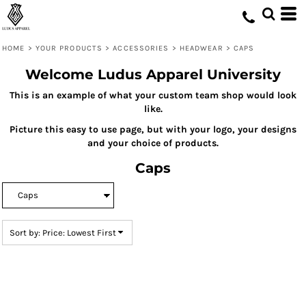
Default
Price: Lowest First
HOME
>
YOUR PRODUCTS
>
ACCESSORIES
>
HEADWEAR
>
CAPS
Price: Highest First
Welcome Ludus Apparel University
Date Added
This is an example of what your custom team shop would look
like.
Picture this easy to use page, but with your logo, your designs
and your choice of products.
Caps
Sort by: Price: Lowest First